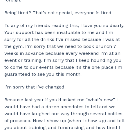
Being tired? That’s not special, everyone is tired.
To any of my friends reading this, I love you so dearly.
Your support has been invaluable to me and I’m
sorry for all the drinks I’ve missed because I was at
the gym. I’m sorry that we need to book brunch 7
weeks in advance because every weekend I’m at an
event or training. I’m sorry that I keep hounding you
to come to our events because it’s the one place I’m
guaranteed to see you this month.
I’m sorry that I’ve changed.
Because last year if you’d asked me “what’s new” I
would have had a dozen anecdotes to tell and we
would have laughed our way through several bottles
of prosecco. Now I show up (when I show up) and tell
you about training, and fundraising, and how tired I