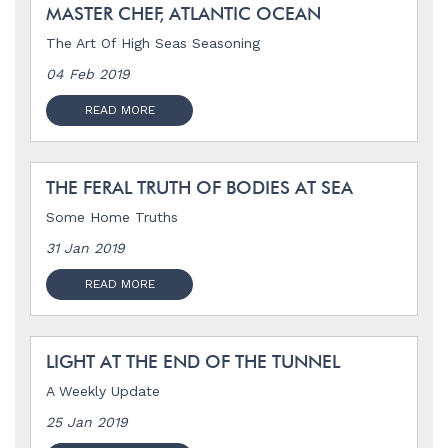
MASTER CHEF, ATLANTIC OCEAN
The Art Of High Seas Seasoning
04 Feb 2019
READ MORE
THE FERAL TRUTH OF BODIES AT SEA
Some Home Truths
31 Jan 2019
READ MORE
LIGHT AT THE END OF THE TUNNEL
A Weekly Update
25 Jan 2019