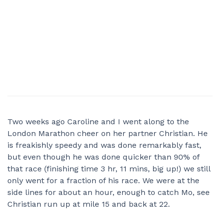
Two weeks ago Caroline and I went along to the
London Marathon cheer on her partner Christian. He
is freakishly speedy and was done remarkably fast,
but even though he was done quicker than 90% of
that race (finishing time 3 hr, 11 mins, big up!) we still
only went for a fraction of his race. We were at the
side lines for about an hour, enough to catch Mo, see
Christian run up at mile 15 and back at 22.