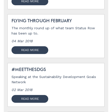
READ MORE
FLYING THROUGH FEBRUARY
The monthly round up of what team Status Row
has been up to.
04 Mar 2018
READ MORE
#MEETTHESDGS
Speaking at the Sustainability Development Goals
Network
02 Mar 2018
READ MORE