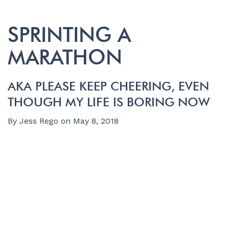
SPRINTING A
MARATHON
AKA PLEASE KEEP CHEERING, EVEN
THOUGH MY LIFE IS BORING NOW
By
Jess Rego
on
May 8, 2018