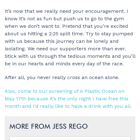
It’s now that we really need your encouragement. I
know it’s not as fun but push us to go to the gym
when we don’t want to. Pretend that you’re excited
about us hitting a 2:25 split time. Try to stay pumped
with us because this journey can be lonely and
isolating. We need our supporters more than ever.
Stick with us through the tedious moments and you’ll
be in our hearts and minds every day of the race.
After all, you never really cross an ocean alone.
Also, come to our screening of A Plastic Ocean on
May 17th because it’s the only night I have free this
month and I’d really like to have a drink with you all.
MORE FROM JESS REGO