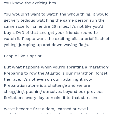
You know, the exciting bits.
You wouldn’t want to watch the whole thing, it would
get very tedious watching the same person run the
same race for an entire 26 miles. It’s not like you’d
buy a DVD of that and get your friends round to
watch it. People want the exciting bits, a brief flash of
yelling, jumping up and down waving flags.
People like a sprint.
But what happens when you’re sprinting a marathon?
Preparing to row the Atlantic is our marathon, forget
the race, it’s not even on our radar right now.
Preparation alone is a challenge and we are
struggling, pushing ourselves beyond our previous
limitations every day to make it to that start line.
We’ve become first aiders, learned survival