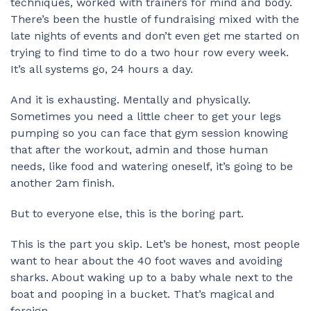
techniques, worked with trainers for mind and body.
There’s been the hustle of fundraising mixed with the
late nights of events and don’t even get me started on
trying to find time to do a two hour row every week.
It’s all systems go, 24 hours a day.
And it is exhausting. Mentally and physically.
Sometimes you need a little cheer to get your legs
pumping so you can face that gym session knowing
that after the workout, admin and those human
needs, like food and watering oneself, it’s going to be
another 2am finish.
But to everyone else, this is the boring part.
This is the part you skip. Let’s be honest, most people
want to hear about the 40 foot waves and avoiding
sharks. About waking up to a baby whale next to the
boat and pooping in a bucket. That’s magical and
foreign.