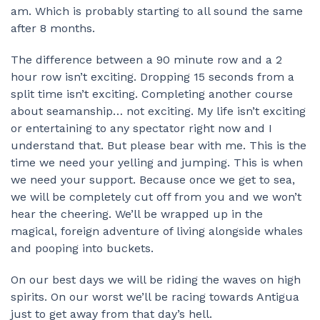
am. Which is probably starting to all sound the same
after 8 months.
The difference between a 90 minute row and a 2
hour row isn’t exciting. Dropping 15 seconds from a
split time isn’t exciting. Completing another course
about seamanship… not exciting. My life isn’t exciting
or entertaining to any spectator right now and I
understand that. But please bear with me. This is the
time we need your yelling and jumping. This is when
we need your support. Because once we get to sea,
we will be completely cut off from you and we won’t
hear the cheering. We’ll be wrapped up in the
magical, foreign adventure of living alongside whales
and pooping into buckets.
On our best days we will be riding the waves on high
spirits. On our worst we’ll be racing towards Antigua
just to get away from that day’s hell.