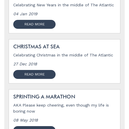
Celebrating New Years in the middle of The Atlantic
04 Jan 2019
READ MORE
CHRISTMAS AT SEA
Celebrating Christmas in the middle of The Atlantic
27 Dec 2018
READ MORE
SPRINTING A MARATHON
AKA Please keep cheering, even though my life is
boring now
08 May 2018