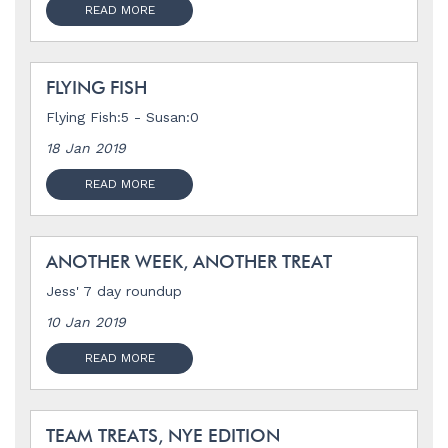
READ MORE
FLYING FISH
Flying Fish:5 - Susan:0
18 Jan 2019
READ MORE
ANOTHER WEEK, ANOTHER TREAT
Jess' 7 day roundup
10 Jan 2019
READ MORE
TEAM TREATS, NYE EDITION