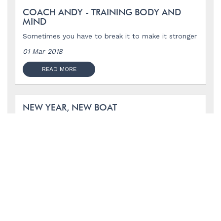
COACH ANDY - TRAINING BODY AND
MIND
Sometimes you have to break it to make it stronger
01 Mar 2018
READ MORE
NEW YEAR, NEW BOAT
14 Jan 2018
READ MORE
HAPPY BIRTHDAY MOM, I WISH YOU
WERE HERE.
To the woman who taught me what it means to
live.