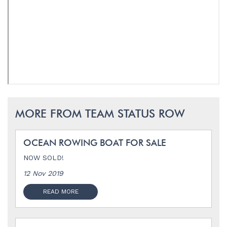
MORE FROM TEAM STATUS ROW
OCEAN ROWING BOAT FOR SALE
NOW SOLD!
12 Nov 2019
READ MORE