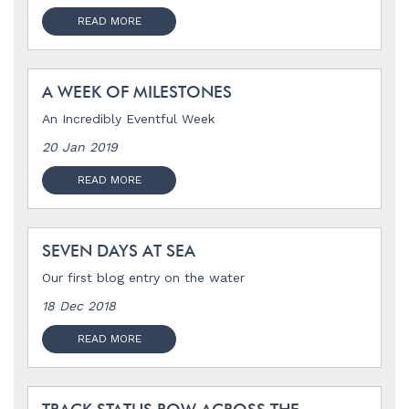
READ MORE
A WEEK OF MILESTONES
An Incredibly Eventful Week
20 Jan 2019
READ MORE
SEVEN DAYS AT SEA
Our first blog entry on the water
18 Dec 2018
READ MORE