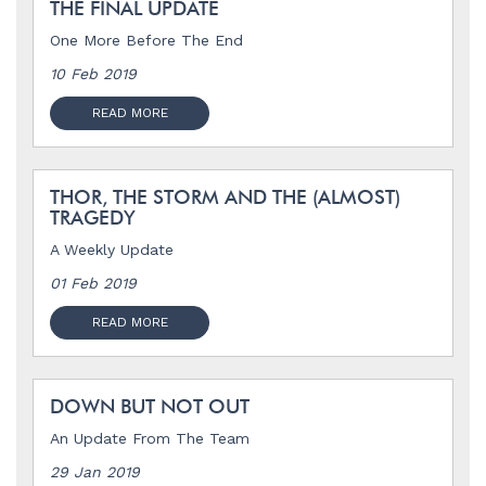
THE FINAL UPDATE
One More Before The End
10 Feb 2019
READ MORE
THOR, THE STORM AND THE (ALMOST)
TRAGEDY
A Weekly Update
01 Feb 2019
READ MORE
DOWN BUT NOT OUT
An Update From The Team
29 Jan 2019