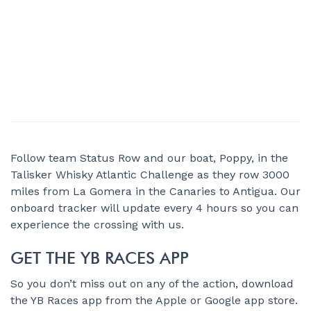
Follow team Status Row and our boat, Poppy, in the
Talisker Whisky Atlantic Challenge as they row 3000
miles from La Gomera in the Canaries to Antigua. Our
onboard tracker will update every 4 hours so you can
experience the crossing with us.
GET THE YB RACES APP
So you don’t miss out on any of the action, download
the YB Races app from the Apple or Google app store.