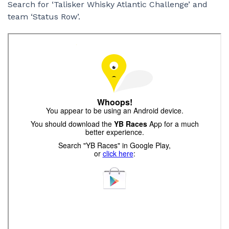
Search for ‘Talisker Whisky Atlantic Challenge’ and
team ‘Status Row’.