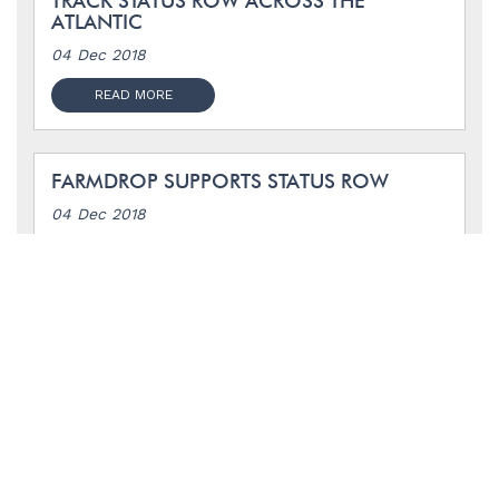
TRACK STATUS ROW ACROSS THE
ATLANTIC
04 Dec 2018
READ MORE
FARMDROP SUPPORTS STATUS ROW
04 Dec 2018
READ MORE
UNWRPD SUPPORTS STATUS ROW
17 Sep 2018
READ MORE