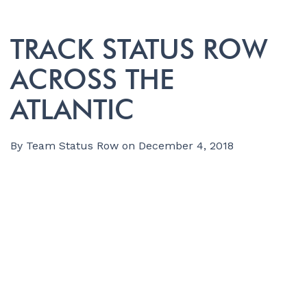
TRACK STATUS ROW
ACROSS THE
ATLANTIC
By
Team Status Row
on
December 4, 2018