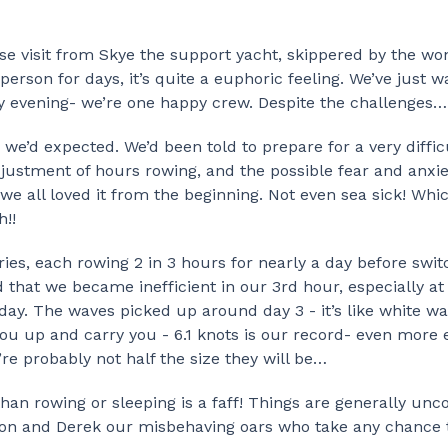
ise visit from Skye the support yacht, skippered by the wo
erson for days, it’s quite a euphoric feeling. We’ve just 
ly evening- we’re one happy crew. Despite the challenges…
we’d expected. We’d been told to prepare for a very difficu
djustment of hours rowing, and the possible fear and anxie
we all loved it from the beginning. Not even sea sick! Whic
h!!
ies, each rowing 2 in 3 hours for nearly a day before swit
 that we became inefficient in our 3rd hour, especially at 
ay. The waves picked up around day 3 - it’s like white wat
ou up and carry you - 6.1 knots is our record- even more e
’re probably not half the size they will be…
than rowing or sleeping is a faff! Things are generally un
ton and Derek our misbehaving oars who take any chance 