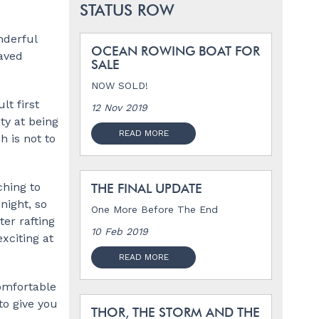
STATUS ROW
nderful
OCEAN ROWING BOAT FOR
waved
SALE
NOW SOLD!
lt first
12 Nov 2019
ty at being
READ MORE
h is not to
ching to
THE FINAL UPDATE
night, so
One More Before The End
er rafting
10 Feb 2019
xciting at
READ MORE
comfortable
to give you
THOR, THE STORM AND THE