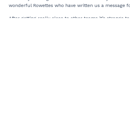
wonderful Rowettes who have written us a message fo
After getting really close to other teams it’s strange
Oar over VHF as they caught us up, after a delayed star
We will get to Antigua! We don’t know how long or qu
was never about speed, it was about showing how any
happy to be living our dream.