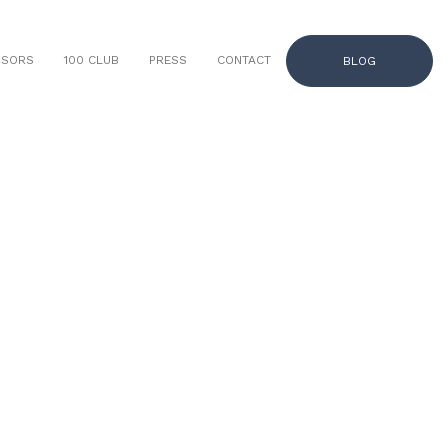
NSORS
100 CLUB
PRESS
CONTACT
BLOG