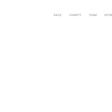
RACE
CHARITY
TEAM
SPO