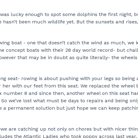
 was lucky enough to spot some dolphins the first night, b
 hasn’t been much wildlife yet. But the sunsets and rises, 
rowing boat - one that doesn’t catch the wind as much, we
the concept boats with their 28 day world record- but chal
 However that may be in doubt as quite literally- the wheel
ing seat- rowing is about pushing with your legs so being 
eer her with our feet from this seat. We replaced the wheel 
ix number 8 and since then, another wheel on this seat ha
… So we’ve lost what must be days to repairs and being onl
e a permanent solution but just hope we can keep patchi
 we are catching up not only on chores but with nicer thing
ludes the Atlantic Ladies who took poppy across last year,