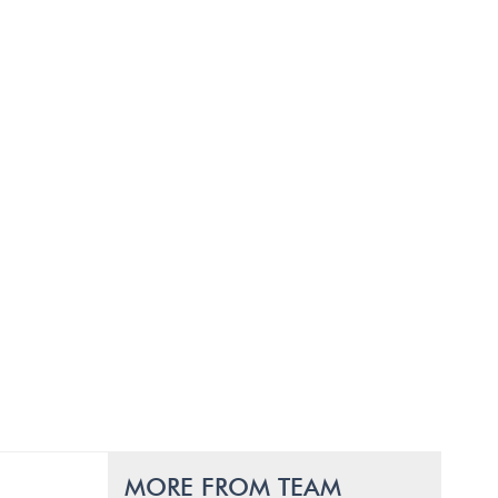
MORE FROM TEAM