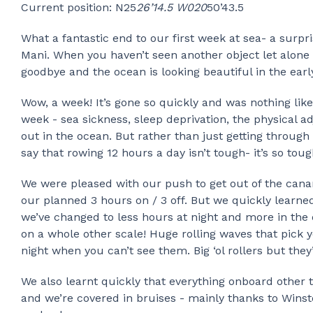
Current position: N25
26’14.5 W020
50’43.5
What a fantastic end to our first week at sea- a surpr
Mani. When you haven’t seen another object let alone p
goodbye and the ocean is looking beautiful in the ear
Wow, a week! It’s gone so quickly and was nothing like 
week - sea sickness, sleep deprivation, the physical a
out in the ocean. But rather than just getting through 
say that rowing 12 hours a day isn’t tough- it’s so toug
We were pleased with our push to get out of the canar
our planned 3 hours on / 3 off. But we quickly learned
we’ve changed to less hours at night and more in the d
on a whole other scale! Huge rolling waves that pick y
night when you can’t see them. Big ‘ol rollers but they
We also learnt quickly that everything onboard other 
and we’re covered in bruises - mainly thanks to Wins