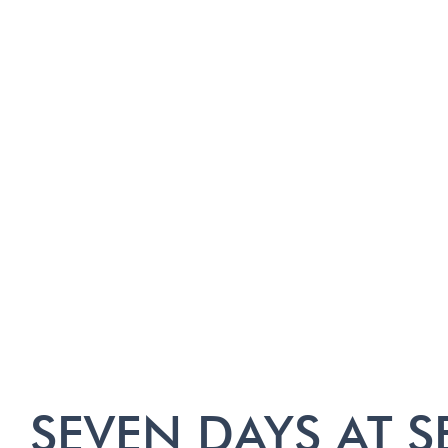
SEVEN DAYS AT S