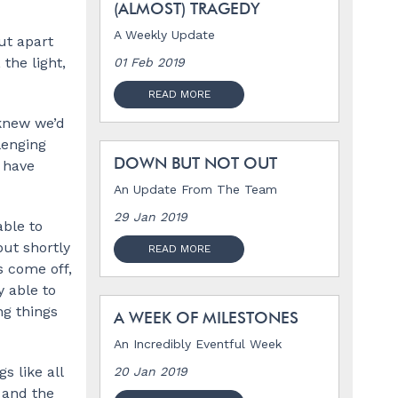
(ALMOST) TRAGEDY
A Weekly Update
ut apart
the light,
01 Feb 2019
READ MORE
 knew we’d
lenging
DOWN BUT NOT OUT
s have
An Update From The Team
29 Jan 2019
able to
but shortly
READ MORE
s come off,
y able to
ng things
A WEEK OF MILESTONES
An Incredibly Eventful Week
s like all
20 Jan 2019
 and the