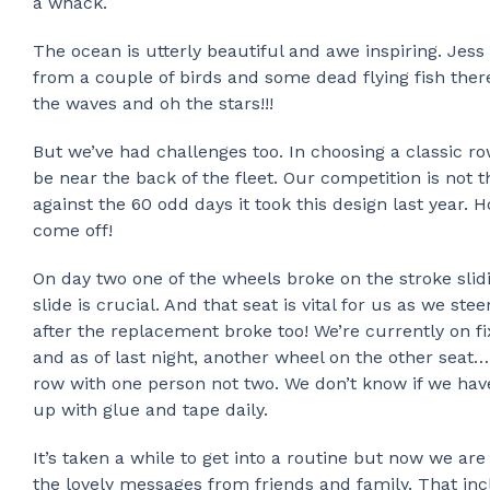
a whack.
The ocean is utterly beautiful and awe inspiring. Jess
from a couple of birds and some dead flying fish there
the waves and oh the stars!!!
But we’ve had challenges too. In choosing a classic 
be near the back of the fleet. Our competition is not 
against the 60 odd days it took this design last year.
come off!
On day two one of the wheels broke on the stroke slid
slide is crucial. And that seat is vital for us as we st
after the replacement broke too! We’re currently on f
and as of last night, another wheel on the other seat
row with one person not two. We don’t know if we hav
up with glue and tape daily.
It’s taken a while to get into a routine but now we are
the lovely messages from friends and family. That inc