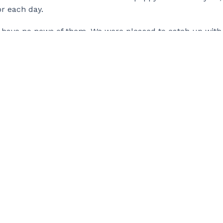
r each day.
 to have no news of them. We were pleased to catch up with
t. Don’t worry, we didn’t let them pass us by easily!
ite how, but we remain up beat and totally determined. Ou
one can do something extraordinary and we’re feeling lu