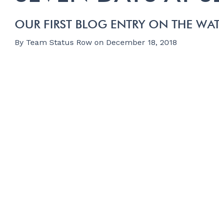
OUR FIRST BLOG ENTRY ON THE WA
By
Team Status Row
on
December 18, 2018