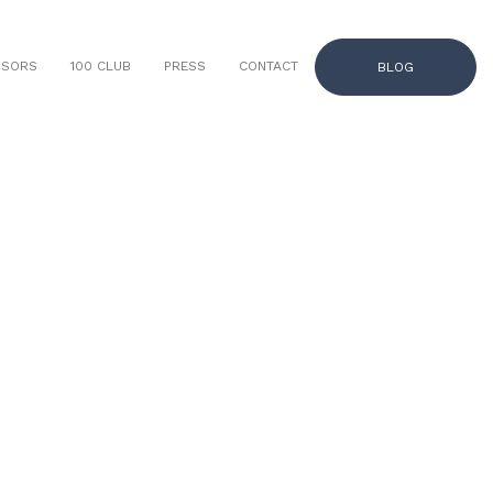
NSORS
100 CLUB
PRESS
CONTACT
BLOG