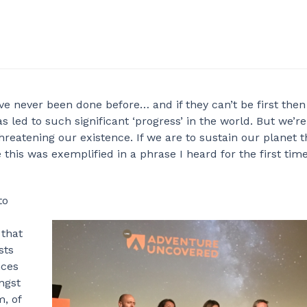
e never been done before… and if they can’t be first then
 has led to such significant ‘progress’ in the world. But we’r
 threatening our existence. If we are to sustain our planet 
 this was exemplified in a phrase I heard for the first tim
to
 that
sts
nces
ngst
, of