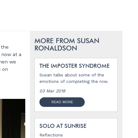
MORE FROM SUSAN
 the
RONALDSON
e now at a
then we
THE IMPOSTER SYNDROME
e on
Susan talks about some of the
emotions of completing the row.
03 Mar 2019
READ MORE
SOLO AT SUNRISE
Reflections