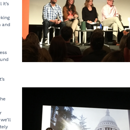
 it’s
eking
n and
ess
ound
t’s
the
r
we’ll
tely