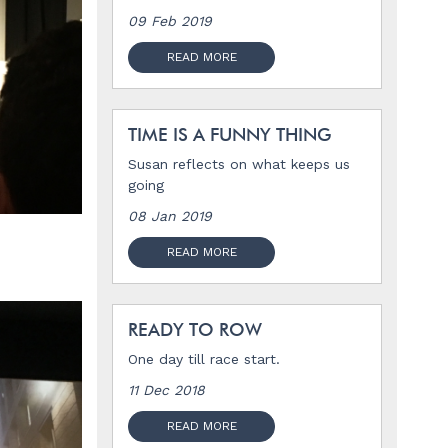
09 Feb 2019
READ MORE
TIME IS A FUNNY THING
Susan reflects on what keeps us
going
08 Jan 2019
READ MORE
READY TO ROW
One day till race start.
11 Dec 2018
READ MORE