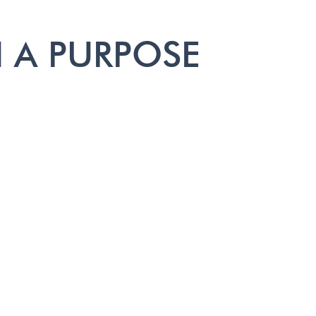
 A PURPOSE