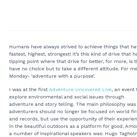
Humans have always strived to achieve things that hav
fastest, highest, strongest! It’s this kind of drive that
tipping point where that drive for better, for more, is
have no choice but to take a different attitude. For me
Monday- ‘adventure with a purpose’.
I was at the first
Adventure Uncovered Live
, an event 
explore environmental and social issues through
adventure and story telling. The main philosophy was
adventurers should no longer be focused on world fir
and records, but use the opportunity of their experie
in the beautiful outdoors as a platform for good. Amo
a number of inspirational speakers was: Hugo Tagholm