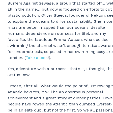
Surfers Against Sewage, a group that started off… well
all in the name… but now is focused on efforts to cut
plastic pollution; Oliver Steeds, founder of Nekton, se
to explore the oceans to drive sustainability (the moo
mars are better mapped than our oceans, despite
humans’ dependence on our seas for life); and my
favourite, the fabulous Emma Watson, who decided
swimming the channel wasn’t enough to raise awaren
for endometriosis, so posed in her swimming cosy ar
London. (
Take a look
!).
Yes, adventure with a purpose- that’s it, I thought, tha
Status Row!
I mean, after all, what would the point of just rowing 
Atlantic be?! Yes, it will be an enormous personal
achievement and a great story at dinner parties. Fewe
people have rowed the Atlantic than climbed Everest- 
be in an elite cub, but not the first. So we all passiona