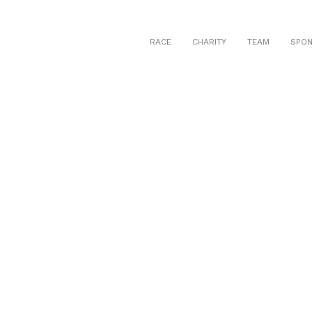
RACE
CHARITY
TEAM
SPO