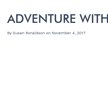
ADVENTURE WITH
By
Susan Ronaldson
on
November 4, 2017