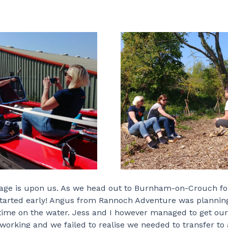
yage is upon us. As we head out to Burnham-on-Crouch for
e started early! Angus from Rannoch Adventure was plannin
 time on the water. Jess and I however managed to get our
orking and we failed to realise we needed to transfer to 