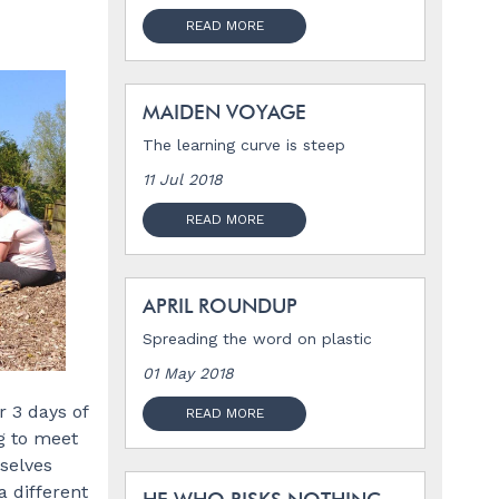
READ MORE
MAIDEN VOYAGE
The learning curve is steep
11 Jul 2018
READ MORE
APRIL ROUNDUP
Spreading the word on plastic
01 May 2018
 3 days of
READ MORE
g to meet
selves
a different