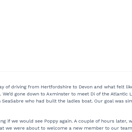
y of driving from Hertfordshire to Devon and what felt lik
 We’d gone down to Axminster to meet Di of the Atlantic 
SeaSabre who had built the ladies boat. Our goal was sim
ing if we would see Poppy again. A couple of hours later, 
that we were about to welcome a new member to our team.