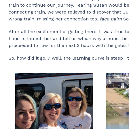
train to continue our journey. Fearing Susan would b
connecting train, we were relieved to discover that S
wrong train, missing her connection too.
face palm
So
After all the excitement of getting there, it was time 
hand to launch her and tell us which way around the o
proceeded to row for the next 3 hours with the gates 
So, how did it go..? Well, the learning curve is steep I t