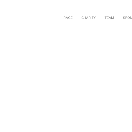
RACE
CHARITY
TEAM
SPO