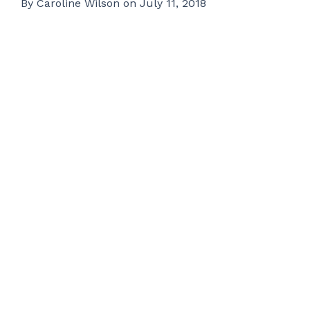
By
Caroline Wilson
on
July 11, 2018