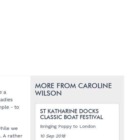
MORE FROM CAROLINE
e a
WILSON
Ladies
ple - to
ST KATHARINE DOCKS
CLASSIC BOAT FESTIVAL
Bringing Poppy to London
while we
 A rather
10 Sep 2018