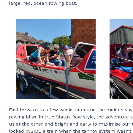
large, red, ocean rowing boat.
Fast forward to a few weeks later and the maiden vo
rowing bliss, in true Status Row style, the adventur
us at the other end bright and early to maximise our
locked INSIDE a train when the tannoy system wasn’t w