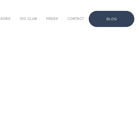
NSORS
100 CLUB
PRESS
CONTACT
BLOG