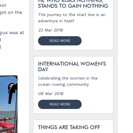
HE WHO RISKS NOTHING,
ext
STANDS TO GAIN NOTHING
got on the
The journey to the start line is an
adventure in itself
22 Mar 2018
ngus was at
d
READ MORE
)
INTERNATIONAL WOMEN'S
DAY
Celebrating the women in the
ocean rowing community
08 Mar 2018
READ MORE
THINGS ARE TAKING OFF