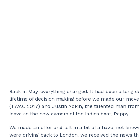
Back in May, everything changed. It had been a long da
lifetime of decision making before we made our move.
(TWAC 2017) and Justin Adkin, the talented man from 
leave as the new owners of the ladies boat, Poppy.
We made an offer and left in a bit of a haze, not know
were driving back to London, we received the news 