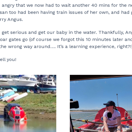
e angry that we now had to wait another 40 mins for the n
usan too had been having train issues of her own, and had 
rry Angus.
to get serious and get our baby in the water. Thankfully, A
ar gates go (of course we forgot this 10 minutes later an
the wrong way around…. It’s a learning experience, right?!
ell you!