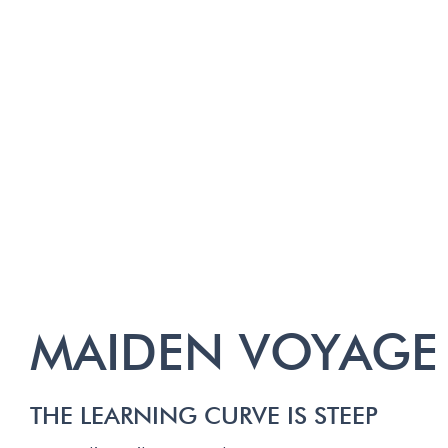
MAIDEN VOYAGE
THE LEARNING CURVE IS STEEP