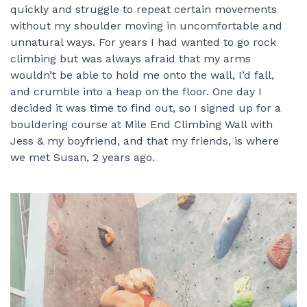
quickly and struggle to repeat certain movements
without my shoulder moving in uncomfortable and
unnatural ways. For years I had wanted to go rock
climbing but was always afraid that my arms
wouldn’t be able to hold me onto the wall, I’d fall,
and crumble into a heap on the floor. One day I
decided it was time to find out, so I signed up for a
bouldering course at Mile End Climbing Wall with
Jess & my boyfriend, and that my friends, is where
we met Susan, 2 years ago.