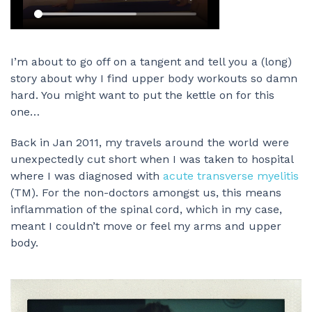
I’m about to go off on a tangent and tell you a (long)
story about why I find upper body workouts so damn
hard. You might want to put the kettle on for this
one…
Back in Jan 2011, my travels around the world were
unexpectedly cut short when I was taken to hospital
where I was diagnosed with
acute transverse myelitis
(TM). For the non-doctors amongst us, this means
inflammation of the spinal cord, which in my case,
meant I couldn’t move or feel my arms and upper
body.