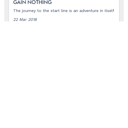
GAIN NOTHING
The journey to the start line is an adventure in itself
22 Mar 2018
READ MORE
INTERNATIONAL WOMEN'S DAY
Celebrating the women in the ocean rowing
community
08 Mar 2018
READ MORE
THINGS ARE TAKING OFF
But the 2018 start line is still a long way off
03 Mar 2018