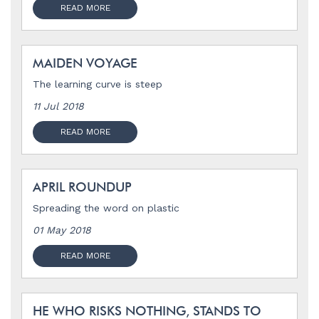
READ MORE
MAIDEN VOYAGE
The learning curve is steep
11 Jul 2018
READ MORE
APRIL ROUNDUP
Spreading the word on plastic
01 May 2018
READ MORE
HE WHO RISKS NOTHING, STANDS TO