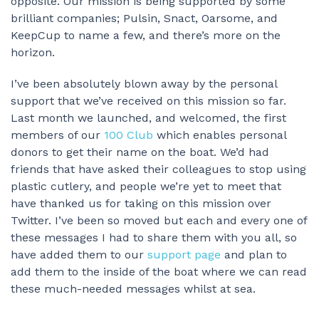
opposite. Our mission is being supported by some
brilliant companies; Pulsin, Snact, Oarsome, and
KeepCup to name a few, and there’s more on the
horizon.
I’ve been absolutely blown away by the personal
support that we’ve received on this mission so far.
Last month we launched, and welcomed, the first
members of our
100 Club
which enables personal
donors to get their name on the boat. We’d had
friends that have asked their colleagues to stop using
plastic cutlery, and people we’re yet to meet that
have thanked us for taking on this mission over
Twitter. I’ve been so moved but each and every one of
these messages I had to share them with you all, so
have added them to our
support page
and plan to
add them to the inside of the boat where we can read
these much-needed messages whilst at sea.