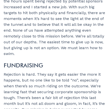
the hours spent being rejected by potential sponsors
increased and I started a new job. With such big
targets to hit both physically and financially, there are
moments when it’s hard to see the light at the end of
the tunnel and to believe that it will all be okay in the
end. None of us have attempted anything even
remotely close to this mission before. We’re all totally
out of our depths. The easiest time to give up is now,
but giving up is not an option. We must learn how to
swim.
FUNDRAISING
Rejection is hard. They say it gets easier the more it
happens, but no one like to be told “no”, especially
when there’s so much riding on the outcome. We’re
learning fast that securing corporate sponsorship is
tough. There’s been a fair bit of rejection this last
month but it’s not all doom and gloom, in fact, it’s the