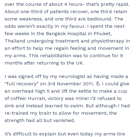
over the course of about 4 hours- that’s pretty rapid.
About one-third of patients recover, one third retain
some weakness, and one third are bedbound. The
odds weren’t exactly in my favour. I spent the next
few weeks in the Bangkok Hospital in Phuket,
Thailand undergoing treatment and physiotherapy in
an effort to help me regain feeling and movement in
my arms. This rehabilitation was to continue for 9
months after returning to the UK.
I was signed off by my neurologist as having made a
“full recovery” on 3rd November 2011. 💪 I could give
an overhead high 5 and lift the kettle to make a cup
of coffee! Hurrah, victory was mine! I’d refused to
sink and instead learned to swim. But although I had
re-trained my brain to allow for movement, the
strength had all but vanished.
It’s difficult to explain but even today my arms tire