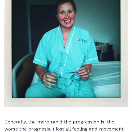
Generally, the more rapid the progression is, the
worse the prognosis. I lost all feeling and movement