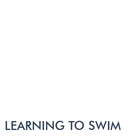
LEARNING TO SWIM