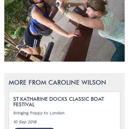
MORE FROM CAROLINE WILSON
ST KATHARINE DOCKS CLASSIC BOAT
FESTIVAL
Bringing Poppy to London
10 Sep 2018