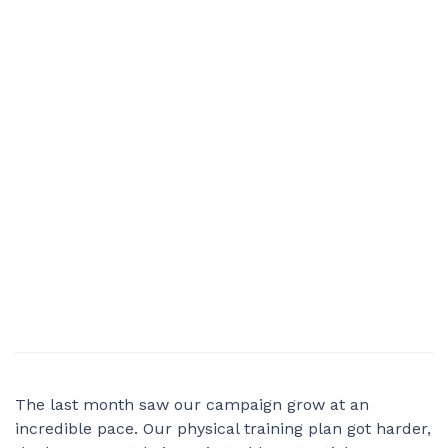
The last month saw our campaign grow at an
incredible pace. Our physical training plan got harder,