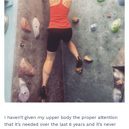
I haven’t given my upper body the proper attention
that it’s needed over the last 6 years and it’s never