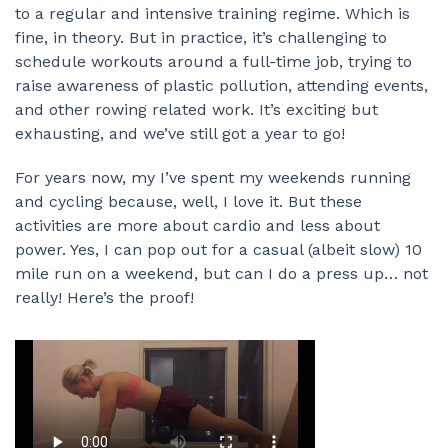
to a regular and intensive training regime. Which is
fine, in theory. But in practice, it’s challenging to
schedule workouts around a full-time job, trying to
raise awareness of plastic pollution, attending events,
and other rowing related work. It’s exciting but
exhausting, and we’ve still got a year to go!
For years now, my I’ve spent my weekends running
and cycling because, well, I love it. But these
activities are more about cardio and less about
power. Yes, I can pop out for a casual (albeit slow) 10
mile run on a weekend, but can I do a press up… not
really! Here’s the proof!