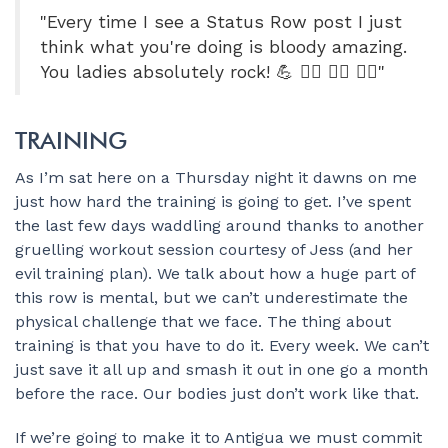
"Every time I see a Status Row post I just
think what you're doing is bloody amazing.
You ladies absolutely rock! 💪 🚣‍♀️ 🚣‍♀️ 🚣‍♀️"
TRAINING
As I’m sat here on a Thursday night it dawns on me
just how hard the training is going to get. I’ve spent
the last few days waddling around thanks to another
gruelling workout session courtesy of Jess (and her
evil training plan). We talk about how a huge part of
this row is mental, but we can’t underestimate the
physical challenge that we face. The thing about
training is that you have to do it. Every week. We can’t
just save it all up and smash it out in one go a month
before the race. Our bodies just don’t work like that.
If we’re going to make it to Antigua we must commit