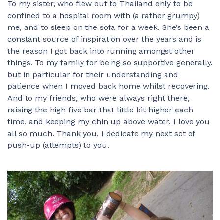
To my sister, who flew out to Thailand only to be
confined to a hospital room with (a rather grumpy)
me, and to sleep on the sofa for a week. She’s been a
constant source of inspiration over the years and is
the reason I got back into running amongst other
things. To my family for being so supportive generally,
but in particular for their understanding and
patience when I moved back home whilst recovering.
And to my friends, who were always right there,
raising the high five bar that little bit higher each
time, and keeping my chin up above water. I love you
all so much. Thank you. I dedicate my next set of
push-up (attempts) to you.