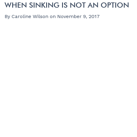
WHEN SINKING IS NOT AN OPTION
By
Caroline Wilson
on
November 9, 2017