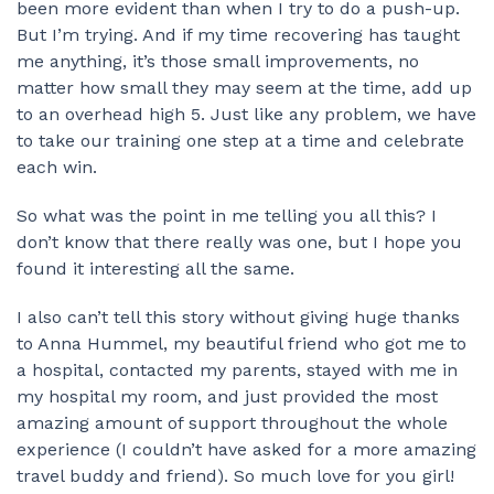
been more evident than when I try to do a push-up.
But I’m trying. And if my time recovering has taught
me anything, it’s those small improvements, no
matter how small they may seem at the time, add up
to an overhead high 5. Just like any problem, we have
to take our training one step at a time and celebrate
each win.
So what was the point in me telling you all this? I
don’t know that there really was one, but I hope you
found it interesting all the same.
I also can’t tell this story without giving huge thanks
to Anna Hummel, my beautiful friend who got me to
a hospital, contacted my parents, stayed with me in
my hospital my room, and just provided the most
amazing amount of support throughout the whole
experience (I couldn’t have asked for a more amazing
travel buddy and friend). So much love for you girl!